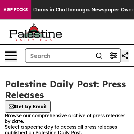
al Collapse
Chaos in Chattanooga. Newspaper Owner Ca
AGP PICKS
Palestine Daily Post: Press
Releases
Get by Email
Browse our comprehensive archive of press releases
by date.
Select a specific day to access all press releases
published on Palestine Daily Post.