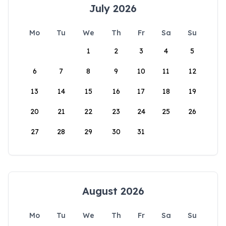
July 2026
Mo
Tu
We
Th
Fr
Sa
Su
1
2
3
4
5
6
7
8
9
10
11
12
13
14
15
16
17
18
19
20
21
22
23
24
25
26
27
28
29
30
31
August 2026
Mo
Tu
We
Th
Fr
Sa
Su