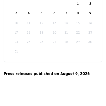
1
2
3
4
5
6
7
8
9
10
11
12
13
14
15
16
17
18
19
20
21
22
23
24
25
26
27
28
29
30
31
Press releases published on August 9, 2026