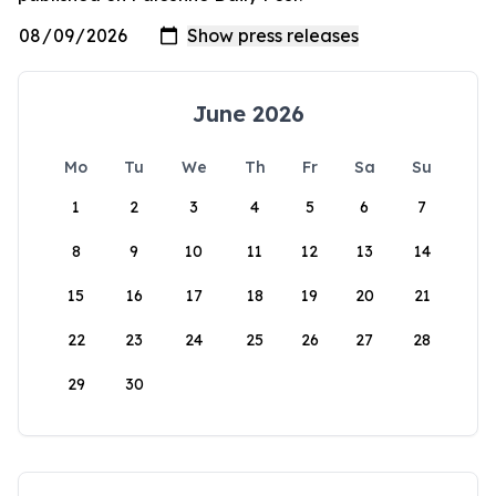
June 2026
Mo
Tu
We
Th
Fr
Sa
Su
1
2
3
4
5
6
7
8
9
10
11
12
13
14
15
16
17
18
19
20
21
22
23
24
25
26
27
28
29
30