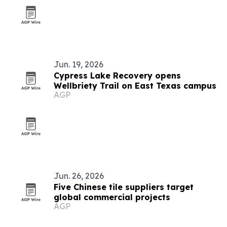
Jun. 19, 2026
Cypress Lake Recovery opens
Wellbriety Trail on East Texas campus
AGP
Jun. 26, 2026
Five Chinese tile suppliers target
global commercial projects
AGP