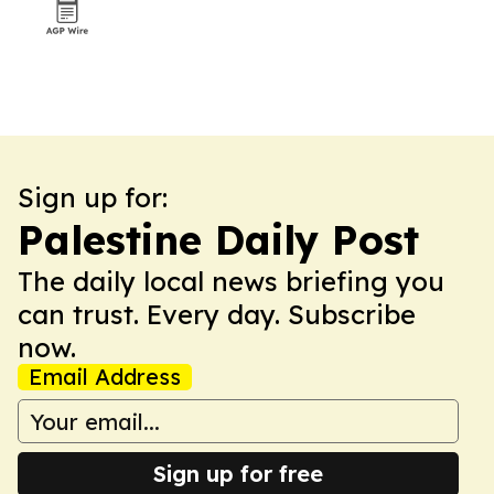
Sign up for:
Palestine Daily Post
The daily local news briefing you
can trust. Every day. Subscribe
now.
Email Address
Sign up for free