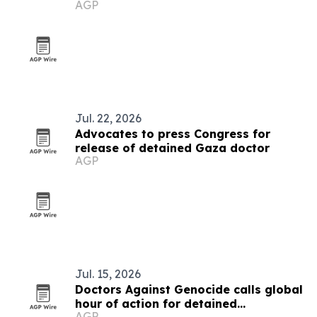
AGP
conflict
Jul. 22, 2026
Advocates to press Congress for
release of detained Gaza doctor
AGP
Jul. 15, 2026
Doctors Against Genocide calls global
hour of action for detained
AGP