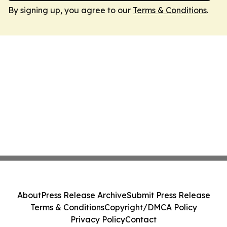
By signing up, you agree to our
Terms & Conditions
.
About
Press Release Archive
Submit Press Release
Terms & Conditions
Copyright/DMCA Policy
Privacy Policy
Contact