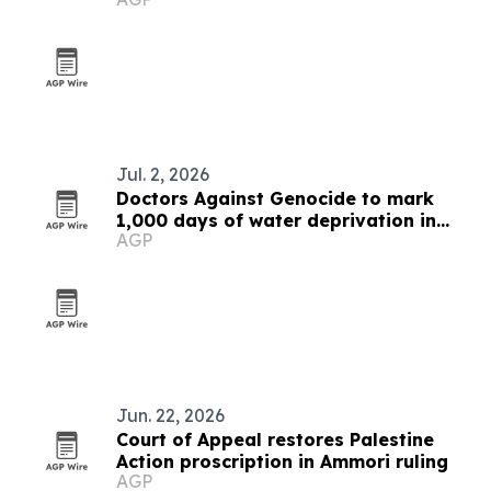
Palestinian doctors
Jul. 2, 2026
Doctors Against Genocide to mark
1,000 days of water deprivation in
AGP
Gaza
Jun. 22, 2026
Court of Appeal restores Palestine
Action proscription in Ammori ruling
AGP