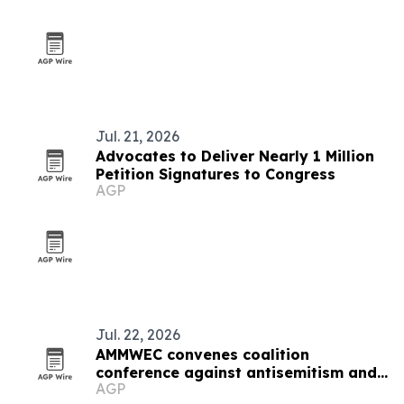
Jul. 21, 2026
Advocates to Deliver Nearly 1 Million
Petition Signatures to Congress
AGP
Jul. 22, 2026
AMMWEC convenes coalition
conference against antisemitism and
AGP
hate