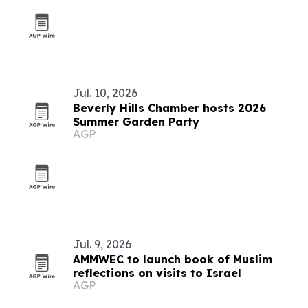
Jul. 10, 2026
Beverly Hills Chamber hosts 2026
Summer Garden Party
AGP
Jul. 9, 2026
AMMWEC to launch book of Muslim
reflections on visits to Israel
AGP