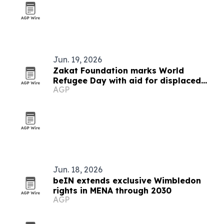
Jun. 19, 2026
Zakat Foundation marks World
Refugee Day with aid for displaced
AGP
families
Jun. 18, 2026
beIN extends exclusive Wimbledon
rights in MENA through 2030
AGP