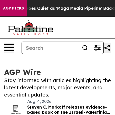
 News Goes Quiet as 'Maga Media Pipeline' Backfires 
AGP PICKS
AGP Wire
Stay informed with articles highlighting the
latest developments, major events, and
essential updates.
Aug. 4, 2026
Steven C. Markoff releases evidence-
based book on the Israeli-Palestinian