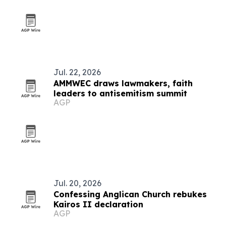
Jul. 22, 2026
AMMWEC draws lawmakers, faith
leaders to antisemitism summit
AGP
Jul. 20, 2026
Confessing Anglican Church rebukes
Kairos II declaration
AGP