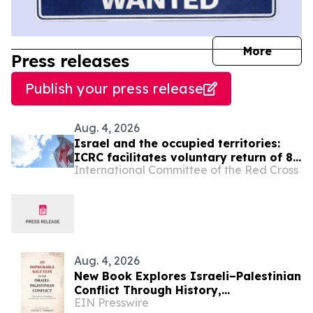
journal
More
Press releases
Publish your press release
Aug. 4, 2026
Israel and the occupied territories:
ICRC facilitates voluntary return of 88
International Committee of the Red Cross
individuals to Gaza
Aug. 4, 2026
New Book Explores Israeli–Palestinian
Conflict Through History,
EIN Presswire
Demographics, Land Ownership, and