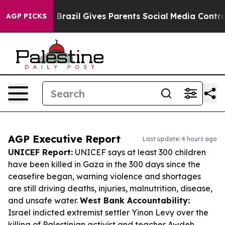
Youth
Brazil Gives Parents Social Media Controls for T
AGP PICKS
AGP Executive Report
Last update: 4 hours ago
UNICEF Report:
UNICEF says at least 300 children
have been killed in Gaza in the 300 days since the
ceasefire began, warning violence and shortages
are still driving deaths, injuries, malnutrition, disease,
and unsafe water.
West Bank Accountability:
Israel indicted extremist settler Yinon Levy over the
killing of Palestinian activist and teacher Awdeh