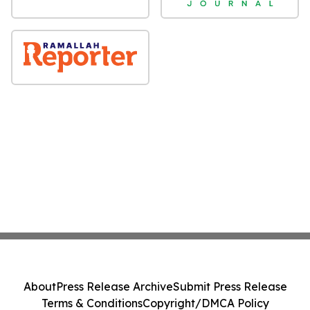
About
Press Release Archive
Submit Press Release
Terms & Conditions
Copyright/DMCA Policy