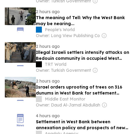
Owner: Turkish Government
2 hours ago
The meaning of Tell: Why the West Bank
may be nearing...
People's World
Owner: Long View Publishing Co
2 hours ago
Illegal Israeli settlers intensify attacks on
Bedouin community in occupied West
Bank
TRT World
Owner: Turkish Government
2 hours ago
Israel orders uprooting of trees on 316
dunums in West Bank for settlement
expansion
Middle East Monitor
Owner: Daud Al-Jamal Abdullah
4 hours ago
Settlement in West Bank between
annexation policy and prospects of new
Intifada
Anadolu Agency