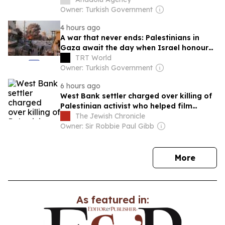
Owner: Turkish Government
4 hours ago
A war that never ends: Palestinians in
Gaza await the day when Israel honours
the ceasefire
TRT World
Owner: Turkish Government
6 hours ago
West Bank settler charged over killing of
Palestinian activist who helped film
Oscar-winning documentary
The Jewish Chronicle
Owner: Sir Robbie Paul Gibb
news
More
As featured in: