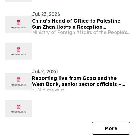
Jul. 23, 2026
China’s Head of Office to Palestine
Sun Zhen Hosts a Reception
Ministry of Foreign Affairs of the People's Republic of China
Celebrating the 105th Anniversary of
the Founding of the Communist Party
of China and Marking His Assumption
of Office
Jul. 2, 2026
Reporting live from Gaza and the
West Bank, senior sector officials –
EIN Presswire
alongside global medical and human
rights leaders
press 
More