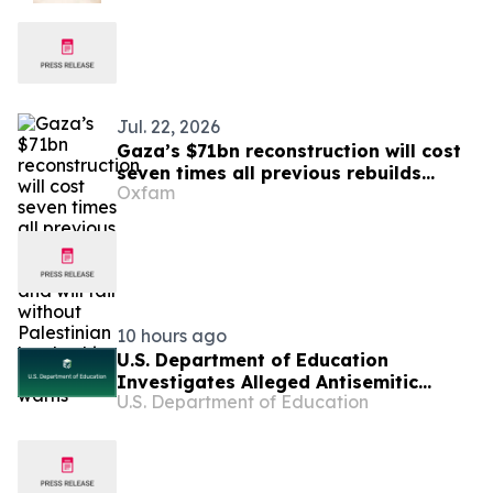
Voices from Both Sides
Jul. 22, 2026
Gaza’s $71bn reconstruction will cost
seven times all previous rebuilds
Oxfam
combined, and will fail without
Palestinian leadership – Oxfam warns
10 hours ago
U.S. Department of Education
Investigates Alleged Antisemitic
U.S. Department of Education
Harassment at Two California
Universities