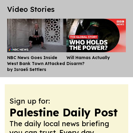
Video Stories
NBC News Goes Inside
Will Hamas Actually
Dis
West Bank Town Attacked
Disarm?
by Israeli Settlers
Sign up for:
Palestine Daily Post
The daily local news briefing
you can trust. Every day.