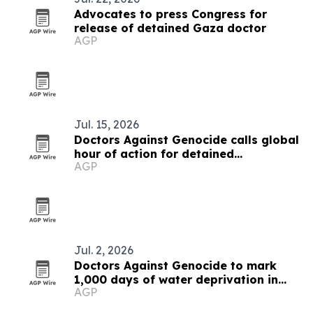
Advocates to press Congress for
release of detained Gaza doctor
AGP
Jul. 15, 2026
Doctors Against Genocide calls global
hour of action for detained
AGP
Palestinian doctors
Jul. 2, 2026
Doctors Against Genocide to mark
1,000 days of water deprivation in
AGP
Gaza