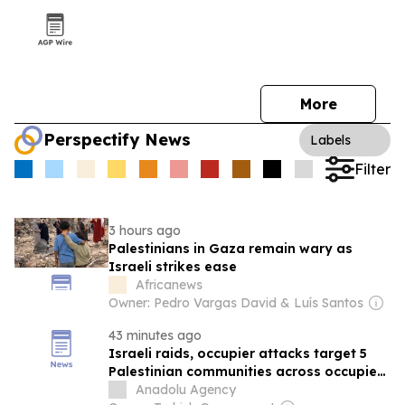
More
Perspectify News
Labels
Filter
3 hours ago
Palestinians in Gaza remain wary as
Israeli strikes ease
Africanews
Owner: Pedro Vargas David & Luís Santos
43 minutes ago
Israeli raids, occupier attacks target 5
Palestinian communities across occupied
West Bank
Anadolu Agency