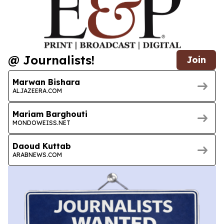
@ Journalists!
Join
Marwan Bishara
ALJAZEERA.COM
Mariam Barghouti
MONDOWEISS.NET
Daoud Kuttab
ARABNEWS.COM