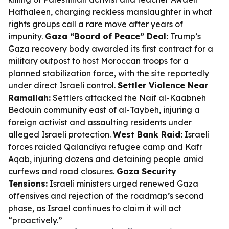
Hathaleen, charging reckless manslaughter in what
rights groups call a rare move after years of
impunity.
Gaza “Board of Peace” Deal:
Trump’s
Gaza recovery body awarded its first contract for a
military outpost to host Moroccan troops for a
planned stabilization force, with the site reportedly
under direct Israeli control.
Settler Violence Near
Ramallah:
Settlers attacked the Naif al-Kaabneh
Bedouin community east of al-Taybeh, injuring a
foreign activist and assaulting residents under
alleged Israeli protection.
West Bank Raid:
Israeli
forces raided Qalandiya refugee camp and Kafr
Aqab, injuring dozens and detaining people amid
curfews and road closures.
Gaza Security
Tensions:
Israeli ministers urged renewed Gaza
offensives and rejection of the roadmap’s second
phase, as Israel continues to claim it will act
“proactively.”