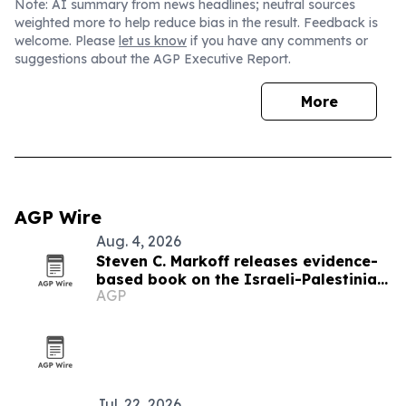
Note: AI summary from news headlines; neutral sources
weighted more to help reduce bias in the result. Feedback is
welcome. Please
let us know
if you have any comments or
suggestions about the AGP Executive Report.
More
AGP Wire
Aug. 4, 2026
Steven C. Markoff releases evidence-
based book on the Israeli-Palestinian
AGP
conflict
Jul. 22, 2026