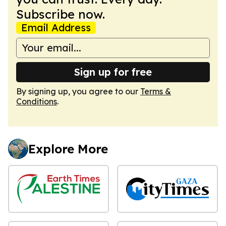
Subscribe now.
Email Address
Sign up for free
By signing up, you agree to our
Terms &
Conditions
.
Explore More