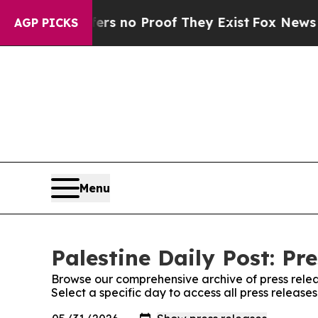
nt but Offers no Proof They Exist
Fox News Goes 
AGP PICKS
Menu
Palestine Daily Post: Pr
Browse our comprehensive archive of press relea
Select a specific day to access all press releases