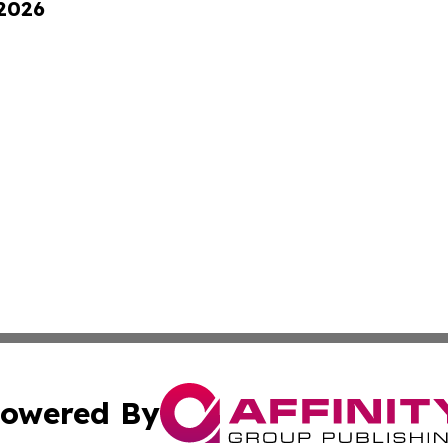
 2026
owered By