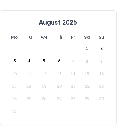
August 2026
Mo
Tu
We
Th
Fr
Sa
Su
1
2
3
4
5
6
7
8
9
10
11
12
13
14
15
16
17
18
19
20
21
22
23
24
25
26
27
28
29
30
31