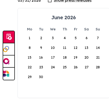
June 2026
Mo
Tu
We
Th
Fr
Sa
Su
1
2
3
4
5
6
7
8
9
10
11
12
13
14
15
16
17
18
19
20
21
22
23
24
25
26
27
28
29
30