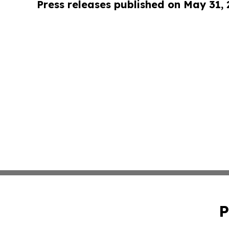
Press releases published on May 31,
P