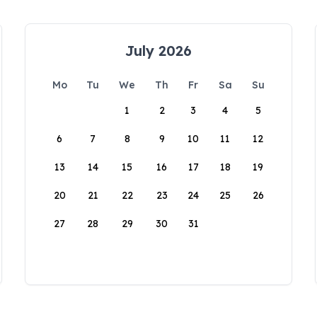
July 2026
Mo
Tu
We
Th
Fr
Sa
Su
1
2
3
4
5
6
7
8
9
10
11
12
13
14
15
16
17
18
19
20
21
22
23
24
25
26
27
28
29
30
31