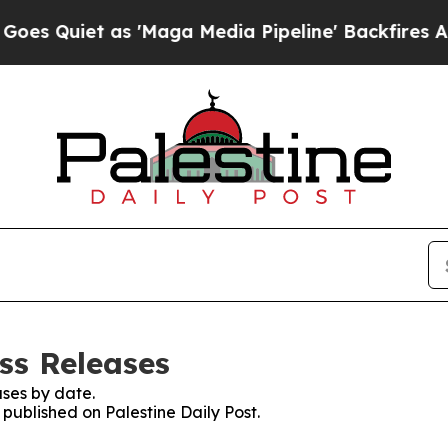
Quiet as 'Maga Media Pipeline' Backfires Amid 
ess Releases
ses by date.
 published on Palestine Daily Post.