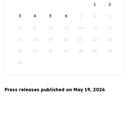
1
2
3
4
5
6
7
8
9
10
11
12
13
14
15
16
17
18
19
20
21
22
23
24
25
26
27
28
29
30
31
Press releases published on May 19, 2026