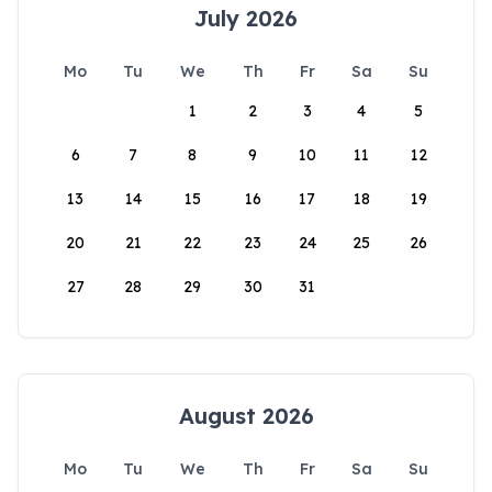
July 2026
Mo
Tu
We
Th
Fr
Sa
Su
1
2
3
4
5
6
7
8
9
10
11
12
13
14
15
16
17
18
19
20
21
22
23
24
25
26
27
28
29
30
31
August 2026
Mo
Tu
We
Th
Fr
Sa
Su