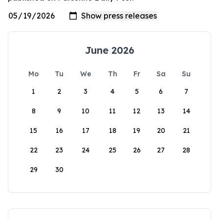
June 2026
Mo
Tu
We
Th
Fr
Sa
Su
1
2
3
4
5
6
7
8
9
10
11
12
13
14
15
16
17
18
19
20
21
22
23
24
25
26
27
28
29
30