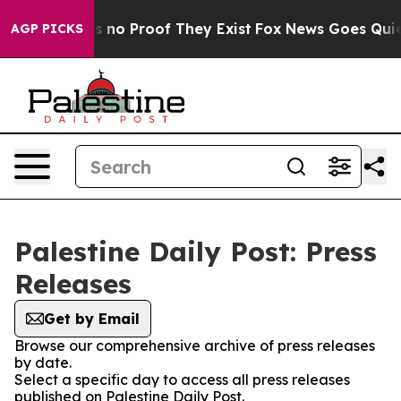
 but Offers no Proof They Exist
Fox News Goes Quiet a
AGP PICKS
Palestine Daily Post: Press
Releases
Get by Email
Browse our comprehensive archive of press releases
by date.
Select a specific day to access all press releases
published on Palestine Daily Post.