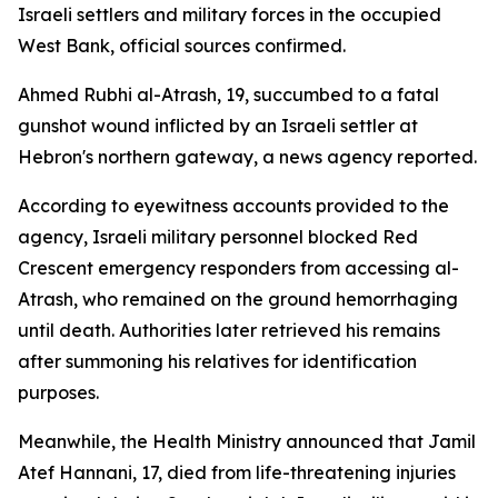
Israeli settlers and military forces in the occupied
West Bank, official sources confirmed.
Ahmed Rubhi al-Atrash, 19, succumbed to a fatal
gunshot wound inflicted by an Israeli settler at
Hebron's northern gateway, a news agency reported.
According to eyewitness accounts provided to the
agency, Israeli military personnel blocked Red
Crescent emergency responders from accessing al-
Atrash, who remained on the ground hemorrhaging
until death. Authorities later retrieved his remains
after summoning his relatives for identification
purposes.
Meanwhile, the Health Ministry announced that Jamil
Atef Hannani, 17, died from life-threatening injuries