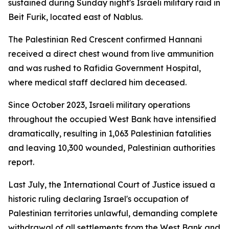
sustained during Sunday night's Israeli military raid in
Beit Furik, located east of Nablus.
The Palestinian Red Crescent confirmed Hannani
received a direct chest wound from live ammunition
and was rushed to Rafidia Government Hospital,
where medical staff declared him deceased.
Since October 2023, Israeli military operations
throughout the occupied West Bank have intensified
dramatically, resulting in 1,063 Palestinian fatalities
and leaving 10,300 wounded, Palestinian authorities
report.
Last July, the International Court of Justice issued a
historic ruling declaring Israel's occupation of
Palestinian territories unlawful, demanding complete
withdrawal of all settlements from the West Bank and