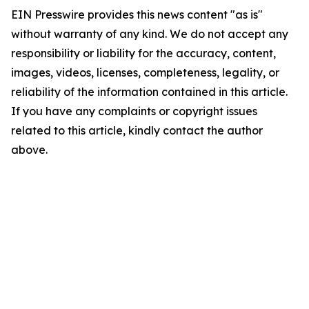
EIN Presswire provides this news content "as is"
without warranty of any kind. We do not accept any
responsibility or liability for the accuracy, content,
images, videos, licenses, completeness, legality, or
reliability of the information contained in this article.
If you have any complaints or copyright issues
related to this article, kindly contact the author
above.