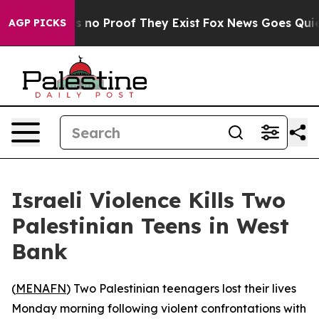
t but Offers no Proof They Exist
Fox News Goes Quiet a
AGP PICKS
Israeli Violence Kills Two
Palestinian Teens in West
Bank
(
MENAFN
) Two Palestinian teenagers lost their lives
Monday morning following violent confrontations with