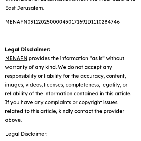
East Jerusalem.
MENAFN03112025000045017169ID1110284746
Legal Disclaimer:
MENAFN
provides the information “as is” without
warranty of any kind. We do not accept any
responsibility or liability for the accuracy, content,
images, videos, licenses, completeness, legality, or
reliability of the information contained in this article.
If you have any complaints or copyright issues
related to this article, kindly contact the provider
above.
Legal Disclaimer: